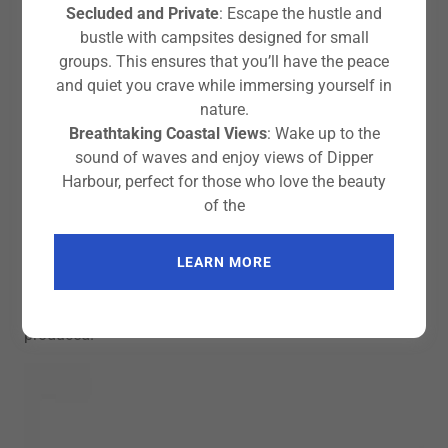
Secluded and Private
: Escape the hustle and
bustle with campsites designed for small
groups. This ensures that you’ll have the peace
and quiet you crave while immersing yourself in
nature.
NorthShore Atlantic RM $2495 Sale $2020
Breathtaking Coastal Views
: Wake up to the
The Atlantic RM (Roto-Moulded), just like the composite
sound of waves and enjoy views of Dipper
version, is a linchpin of the North Shore range. Also in LV.
Harbour, perfect for those who love the beauty
of the
Description
Made of triple layer HDPE (High Density Polyethylene)
and manufactured at one of the most cutting-edge
LEARN MORE
moulding facilities in the UK. These latest spec Atlantic
RM’s are the best plastic kayaks Valley has ever
produced.