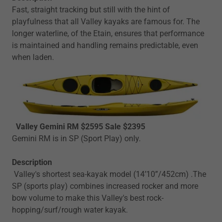
Fast, straight tracking but still with the hint of
playfulness that all Valley kayaks are famous for. The
longer waterline, of the Etain, ensures that performance
is maintained and handling remains predictable, even
when laden.
Valley Gemini RM $2595 Sale $2395
Gemini RM is in SP (Sport Play) only.
Description
Valley's shortest sea-kayak model (14’10”/452cm) .The
SP (sports play) combines increased rocker and more
bow volume to make this Valley's best rock-
hopping/surf/rough water kayak.