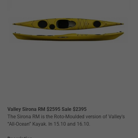
Valley Sirona RM $2595 Sale $2395
The Sirona RM is the Roto-Moulded version of Valley's
“All-Ocean” Kayak. In 15.10 and 16.10.