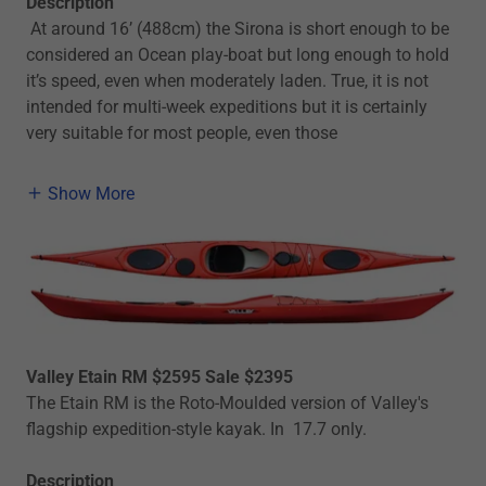
Description
At around 16’ (488cm) the Sirona is short enough to be
considered an Ocean play-boat but long enough to hold
it’s speed, even when moderately laden. True, it is not
intended for multi-week expeditions but it is certainly
very suitable for most people, even those
Show More
Valley Etain RM $2595 Sale $2395
The Etain RM is the Roto-Moulded version of Valley's
flagship expedition-style kayak. In 17.7 only.
Description