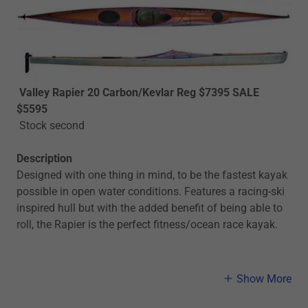
Valley Rapier 20 Carbon/Kevlar Reg $7395 SALE
$5595
Stock second
Description
Designed with one thing in mind, to be the fastest kayak
possible in open water conditions. Features a racing-ski
inspired hull but with the added benefit of being able to
roll, the Rapier is the perfect fitness/ocean race kayak.
Show More