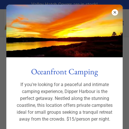
Valley Hatch Covers are in stock!
Valley Sea Kayaks- from
expedition style to just for fun!
Oceanfront Camping
If you're looking for a peaceful and intimate
camping experience, Dipper Harbour is the
perfect getaway. Nestled along the stunning
coastline, this location offers private campsites
ideal for small groups seeking a tranquil retreat
away from the crowds. $15/person per night.