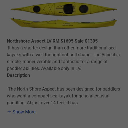
Northshore Aspect LV RM $1695 Sale $1395
It has a shorter design than other more traditional sea
kayaks with a well thought out hull shape. The Aspect is
nimble, maneuverable and fantastic for a range of
paddler abilities. Available only in LV.
Description
The North Shore Aspect has been designed for paddlers
who want a compact sea kayak for general coastal
paddling. At just over 14 feet, it has
Show More